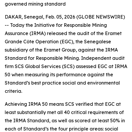
governed mining standard
DAKAR, Senegal, Feb. 05, 2026 (GLOBE NEWSWIRE)
-- Today the Initiative for Responsible Mining
Assurance (IRMA) released the audit of the Eramet
Grande Côte Operation (EGC), the Senegalese
subsidiary of the Eramet Group, against the IRMA
Standard for Responsible Mining. Independent audit
firm SCS Global Services (SCS) assessed EGC at IRMA
50 when measuring its performance against the
Standard’s best practice social and environmental
criteria.
Achieving IRMA 50 means SCS verified that EGC at
least substantially met all 40 critical requirements of
the IRMA Standard, as well as scored at least 50% in
each of Standard’s the four principle areas: social