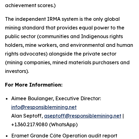
achievement scores.)
The independent IRMA system is the only global
mining standard that provides equal power to the
public sector (communities and Indigenous rights
holders, mine workers, and environmental and human
rights advocates) alongside the private sector
(mining companies, mined materials purchasers and
investors).
For More Information:
Aimee Boulanger, Executive Director:
info@responsiblemining.net
Alan Septoff,
aseptoff@responsiblemining.net
|
+1.360.217.9080 (WhatsApp)
Eramet Grande Côte Operation audit report