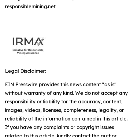
responsiblemining.net
Legal Disclaimer:
EIN Presswire provides this news content "as is"
without warranty of any kind. We do not accept any
responsibility or liability for the accuracy, content,
images, videos, licenses, completeness, legality, or
reliability of the information contained in this article.
If you have any complaints or copyright issues
related to this article, kindly contact the author