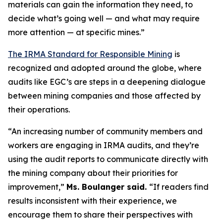
materials can gain the information they need, to
decide what’s going well — and what may require
more attention — at specific mines.”
The IRMA Standard for Responsible Mining
is
recognized and adopted around the globe, where
audits like EGC’s are steps in a deepening dialogue
between mining companies and those affected by
their operations.
“An increasing number of community members and
workers are engaging in IRMA audits, and they’re
using the audit reports to communicate directly with
the mining company about their priorities for
improvement,”
Ms. Boulanger said.
“If readers find
results inconsistent with their experience, we
encourage them to share their perspectives with