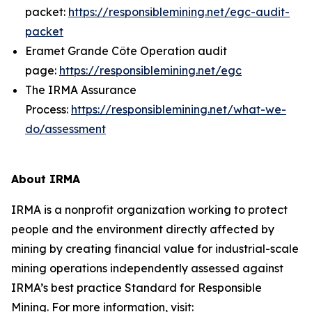
packet:
https://responsiblemining.net/egc-audit-
packet
Eramet Grande Côte Operation audit
page:
https://responsiblemining.net/egc
The IRMA Assurance
Process:
https://responsiblemining.net/what-we-
do/assessment
About IRMA
IRMA is a nonprofit organization working to protect
people and the environment directly affected by
mining by creating financial value for industrial-scale
mining operations independently assessed against
IRMA’s best practice Standard for Responsible
Mining. For more information, visit: