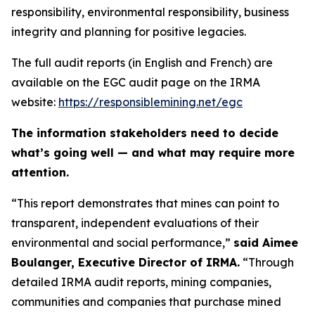
responsibility, environmental responsibility, business
integrity and planning for positive legacies.
The full audit reports (in English and French) are
available on the EGC audit page on the IRMA
website:
https://responsiblemining.net/egc
The information stakeholders need to decide
what’s going well — and what may require more
attention.
“This report demonstrates that mines can point to
transparent, independent evaluations of their
environmental and social performance,”
said Aimee
Boulanger, Executive Director of IRMA.
“Through
detailed IRMA audit reports, mining companies,
communities and companies that purchase mined