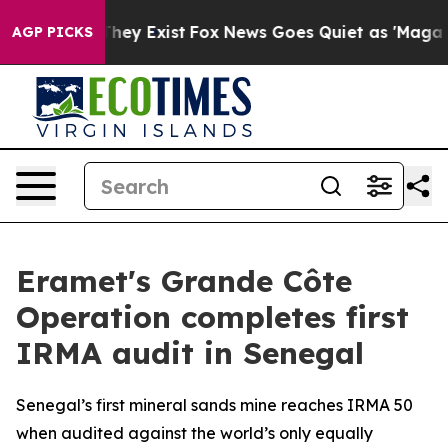
 Proof They Exist
Fox News Goes Quiet as 'Maga Media 
AGP PICKS
Eramet's Grande Côte
Operation completes first
IRMA audit in Senegal
Senegal’s first mineral sands mine reaches IRMA 50
when audited against the world’s only equally