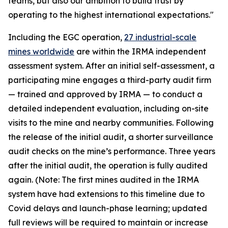
teams, but also our ambition to build trust by
operating to the highest international expectations."
Including the EGC operation,
27 industrial-scale
mines worldwide
are within the IRMA independent
assessment system. After an initial self-assessment, a
participating mine engages a third-party audit firm
— trained and approved by IRMA — to conduct a
detailed independent evaluation, including on-site
visits to the mine and nearby communities. Following
the release of the initial audit, a shorter surveillance
audit checks on the mine’s performance. Three years
after the initial audit, the operation is fully audited
again. (Note: The first mines audited in the IRMA
system have had extensions to this timeline due to
Covid delays and launch-phase learning; updated
full reviews will be required to maintain or increase