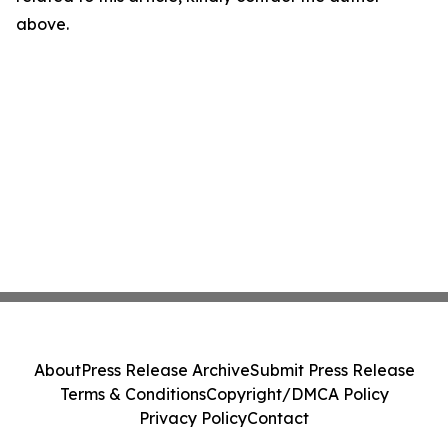
above.
About
Press Release Archive
Submit Press Release
Terms & Conditions
Copyright/DMCA Policy
Privacy Policy
Contact