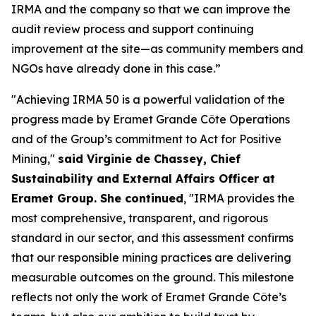
IRMA and the company so that we can improve the
audit review process and support continuing
improvement at the site—as community members and
NGOs have already done in this case.”
"Achieving IRMA 50 is a powerful validation of the
progress made by Eramet Grande Côte Operations
and of the Group’s commitment to Act for Positive
Mining,"
said Virginie de Chassey, Chief
Sustainability and External Affairs Officer at
Eramet Group. She continued
, "IRMA provides the
most comprehensive, transparent, and rigorous
standard in our sector, and this assessment confirms
that our responsible mining practices are delivering
measurable outcomes on the ground. This milestone
reflects not only the work of Eramet Grande Côte’s