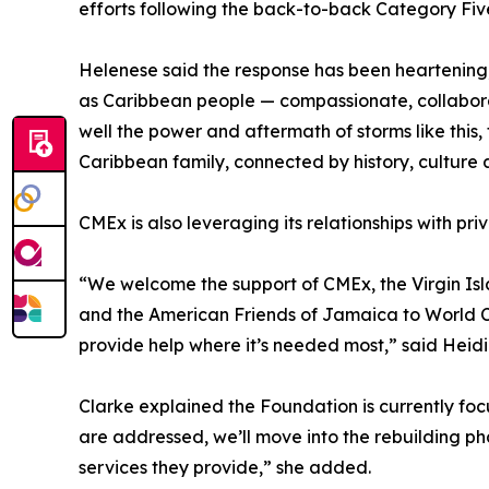
efforts following the back-to-back Category Fiv
Helenese said the response has been heartening, 
as Caribbean people — compassionate, collaborat
well the power and aftermath of storms like this, 
Caribbean family, connected by history, culture a
CMEx is also leveraging its relationships with pri
“We welcome the support of CMEx, the Virgin Is
and the American Friends of Jamaica to World Cen
provide help where it’s needed most,” said Heidi
Clarke explained the Foundation is currently fo
are addressed, we’ll move into the rebuilding ph
services they provide,” she added.