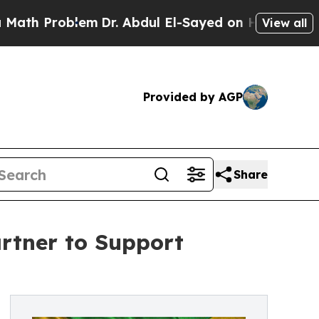
 Problem
Dr. Abdul El-Sayed on Historic Michigan 
View all
Provided by AGP
Share
rtner to Support