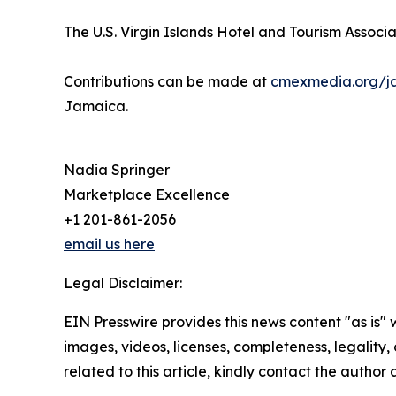
The U.S. Virgin Islands Hotel and Tourism Associat
Contributions can be made at
cmexmedia.org/j
Jamaica.
Nadia Springer
Marketplace Excellence
+1 201-861-2056
email us here
Legal Disclaimer:
EIN Presswire provides this news content "as is" 
images, videos, licenses, completeness, legality, o
related to this article, kindly contact the author