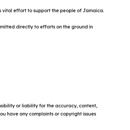
is vital effort to support the people of Jamaica.
mitted directly to efforts on the ground in
ility or liability for the accuracy, content,
f you have any complaints or copyright issues