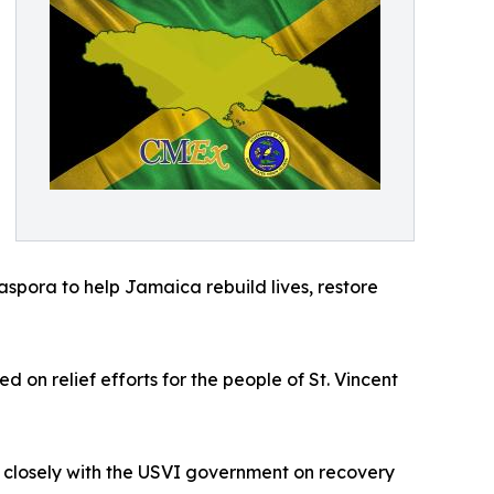
aspora to help Jamaica rebuild lives, restore
on relief efforts for the people of St. Vincent
 closely with the USVI government on recovery