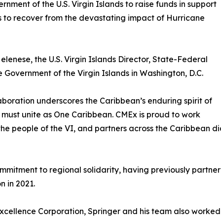
nment of the U.S. Virgin Islands to raise funds in support
s to recover from the devastating impact of Hurricane
elenese, the U.S. Virgin Islands Director, State-Federal
 Government of the Virgin Islands in Washington, D.C.
aboration underscores the Caribbean’s enduring spirit of
ion must unite as One Caribbean. CMEx is proud to work
the people of the VI, and partners across the Caribbean di
itment to regional solidarity, having previously partnered 
n in 2021.
xcellence Corporation, Springer and his team also worked