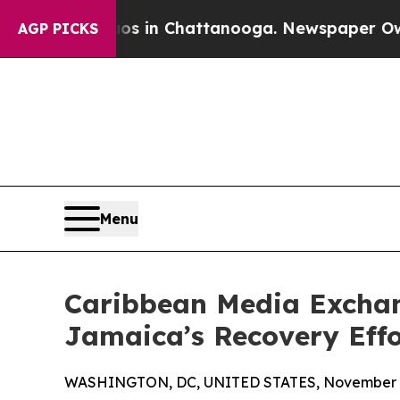
apse
Chaos in Chattanooga. Newspaper Owner Call
AGP PICKS
Menu
Caribbean Media Excha
Jamaica’s Recovery Effo
WASHINGTON, DC, UNITED STATES, November 4