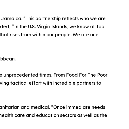
h Jamaica. “This partnership reflects who we are
, “In the U.S. Virgin Islands, we know all too
e that rises from within our people. We are one
ribbean.
ese unprecedented times. From Food For The Poor
ng tactical effort with incredible partners to
umanitarian and medical. “Once immediate needs
 health care and education sectors as well as the