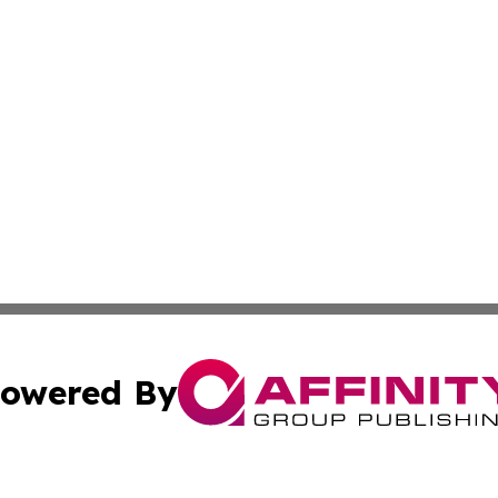
owered By
ubmit Press Release
Terms & Conditions
Copyright/DMCA