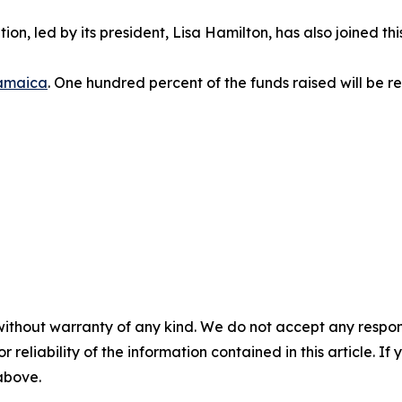
ion, led by its president, Lisa Hamilton, has also joined th
amaica
. One hundred percent of the funds raised will be re
without warranty of any kind. We do not accept any responsib
r reliability of the information contained in this article. I
 above.