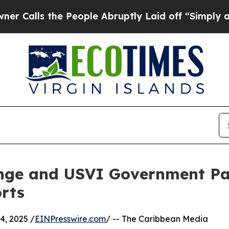
s the People Abruptly Laid off “Simply a Math
nge and USVI Government Pa
rts
, 2025 /
EINPresswire.com
/ -- The Caribbean Media