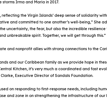
e storms Irma and Maria in 2017.
reflecting the Virgin Islands’ deep sense of solidarity wit
ive and committed to one another’s well-being,” She added
the uncertainty, the fear, but also the incredible resilienc
nd unbreakable spirit. Together, we will get through this.”
vate and nonprofit allies with strong connections to the Ca
lands and our Caribbean family as we provide hope in th
tral Kitchen, it’s very much a coordinated and fast evolvi
 Clarke, Executive Director of Sandals Foundation.
cused on responding to first-response needs, including h
ase and zone in on strengthening the infrastructure of our