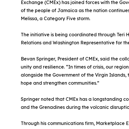
Exchange (CMEx) has joined forces with the Gover
of the people of Jamaica as the nation continue
Melissa, a Category Five storm.
The initiative is being coordinated through Teri H
Relations and Washington Representative for the
Bevan Springer, President of CMEx, said the coll
unity and resilience. “In times of crisis, our reg
alongside the Government of the Virgin Islands, 
hope and strengthen communities.”
Springer noted that CMEx has a longstanding comm
and the Grenadines during the volcanic disruptio
Through his communications firm, Marketplace E